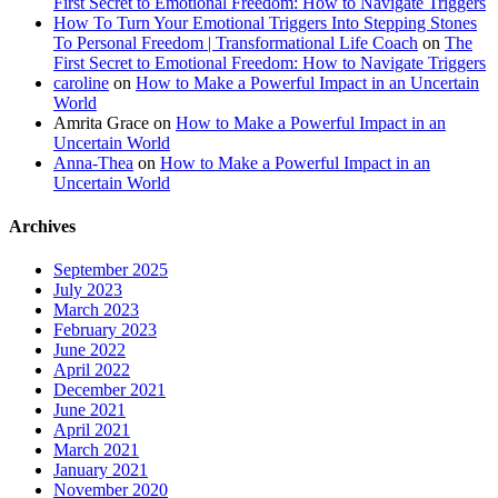
First Secret to Emotional Freedom: How to Navigate Triggers
How To Turn Your Emotional Triggers Into Stepping Stones
To Personal Freedom | Transformational Life Coach
on
The
First Secret to Emotional Freedom: How to Navigate Triggers
caroline
on
How to Make a Powerful Impact in an Uncertain
World
Amrita Grace
on
How to Make a Powerful Impact in an
Uncertain World
Anna-Thea
on
How to Make a Powerful Impact in an
Uncertain World
Archives
September 2025
July 2023
March 2023
February 2023
June 2022
April 2022
December 2021
June 2021
April 2021
March 2021
January 2021
November 2020