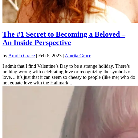
The #1 Secret to Becoming a Beloved –
An Inside Perspective
by
Amrita Grace
|
Feb 6, 2023
|
Amrita Grace
I admit that I find Valentine’s Day to be a strange holiday. There’s
nothing wrong with celebrating love or recognizing the symbols of
love… it’s just that it can seem so cheesy to people (like me) who do
not equate love with the Hallmark...