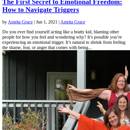
The First Secret to Emotional Freedom:
How to Navigate Triggers
by
Amrita Grace
|
Jun 1, 2021
|
Amrita Grace
Do you ever find yourself acting like a bratty kid, blaming other
people for how you feel and wondering why? It’s possible you’re
experiencing an emotional trigger. It’s natural to shrink from feeling
the shame, fear, or anger that comes with being...