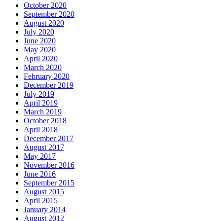
October 2020
September 2020
August 2020
July 2020
June 2020
May 2020
April 2020
March 2020
February 2020
December 2019
July 2019
April 2019
March 2019
October 2018
April 2018
December 2017
August 2017
May 2017
November 2016
June 2016
September 2015
August 2015
April 2015
January 2014
August 2012