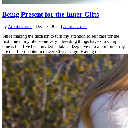
Being Present for the Inner Gifts
by
Amrita Grace
|
Dec 17, 2021
|
Amrita Grace
Since making the decision to turn my attention to self care for the
first time in my life, some very interesting things have shown up.
One is that I’ve been invited to take a deep dive into a portion of my
life that I left behind me over 30 years ago. Having the...