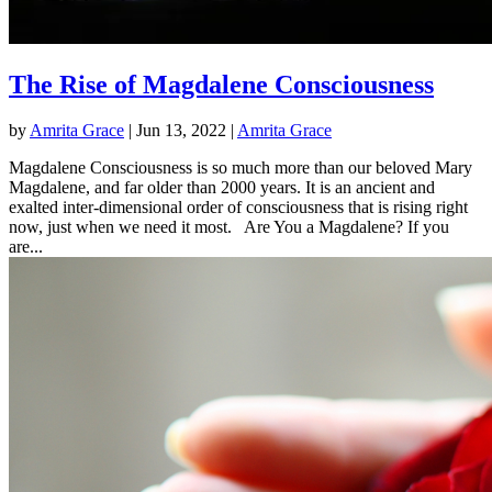
The Rise of Magdalene Consciousness
by
Amrita Grace
|
Jun 13, 2022
|
Amrita Grace
Magdalene Consciousness is so much more than our beloved Mary
Magdalene, and far older than 2000 years. It is an ancient and
exalted inter-dimensional order of consciousness that is rising right
now, just when we need it most. Are You a Magdalene? If you
are...