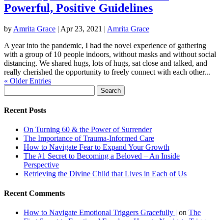
Powerful, Positive Guidelines
by
Amrita Grace
|
Apr 23, 2021
|
Amrita Grace
A year into the pandemic, I had the novel experience of gathering
with a group of 10 people indoors, without masks and without social
distancing. We shared hugs, lots of hugs, sat close and talked, and
really cherished the opportunity to freely connect with each other...
« Older Entries
Search
for:
Recent Posts
On Turning 60 & the Power of Surrender
The Importance of Trauma-Informed Care
How to Navigate Fear to Expand Your Growth
The #1 Secret to Becoming a Beloved – An Inside
Perspective
Retrieving the Divine Child that Lives in Each of Us
Recent Comments
How to Navigate Emotional Triggers Gracefully |
on
The