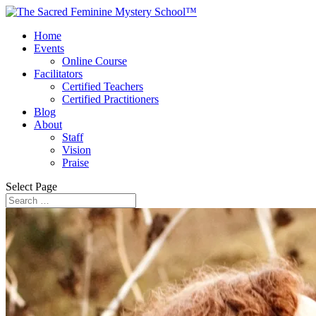
Home
Events
Online Course
Facilitators
Certified Teachers
Certified Practitioners
Blog
About
Staff
Vision
Praise
Select Page