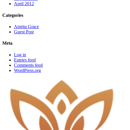
April 2012
Categories
Amrita Grace
Guest Post
Meta
Log in
Entries feed
Comments feed
WordPress.org