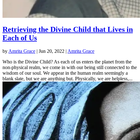
Retrieving the Divine Child that Lives in
Each of Us
by
Amrita Grace
|
Jun 20, 2022
|
Amrita Grace
Who is the Divine Child? As each of us enters the planet from the
non-physical realm, we come in with our being still connected to the
wisdom of our soul. We appear in the human realm seemingly a
blank slate, but we are anything but. Physically, we are helpless,...