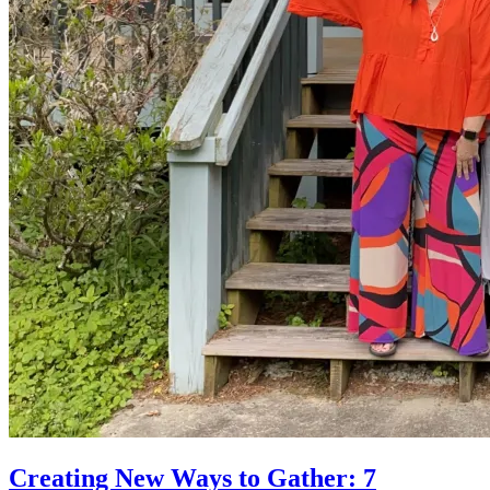
Creating New Ways to Gather: 7