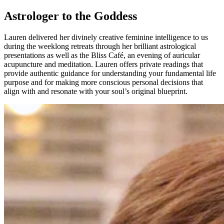
Astrologer to the Goddess
Lauren delivered her divinely creative feminine intelligence to us
during the weeklong retreats through her brilliant astrological
presentations as well as the Bliss Café, an evening of auricular
acupuncture and meditation. Lauren offers private readings that
provide authentic guidance for understanding your fundamental life
purpose and for making more conscious personal decisions that
align with and resonate with your soul’s original blueprint.