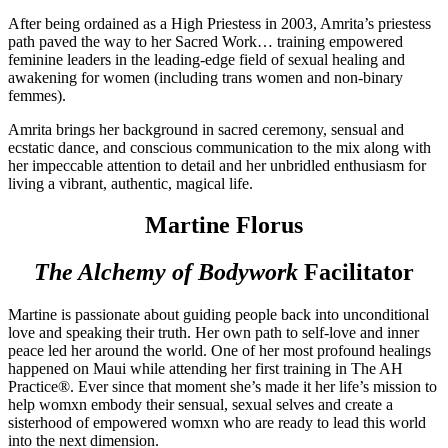
After being ordained as a High Priestess in 2003, Amrita’s priestess
path paved the way to her Sacred Work… training empowered
feminine leaders in the leading-edge field of sexual healing and
awakening for women (including trans women and non-binary
femmes).
Amrita brings her background in sacred ceremony, sensual and
ecstatic dance, and conscious communication to the mix along with
her impeccable attention to detail and her unbridled enthusiasm for
living a vibrant, authentic, magical life.
Martine Florus
The Alchemy of Bodywork
Facilitator
Martine is passionate about guiding people back into unconditional
love and speaking their
truth. Her own path to self-love and inner
peace led her around the world. One of her most profound healings
happened on Maui while attending her first training in The AH
Practice®. Ever since that moment she’s made it her life’s mission to
help womxn embody their sensual, sexual selves and create a
sisterhood of empowered womxn who are ready to lead this world
into the next dimension.