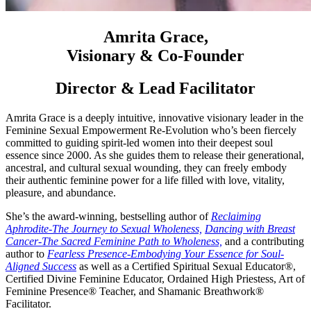
Amrita Grace,
Visionary & Co-Founder
Director & Lead Facilitator
Amrita Grace is a deeply intuitive, innovative visionary leader in the
Feminine Sexual Empowerment Re-Evolution who’s been fiercely
committed to guiding spirit-led women into their deepest soul
essence since 2000. As she guides them to release their generational,
ancestral, and cultural sexual wounding, they can freely embody
their authentic feminine power for a life filled with love, vitality,
pleasure, and abundance.
She’s the award-winning, bestselling author of
Reclaiming
Aphrodite-The Journey to Sexual Wholeness,
Dancing with Breast
Cancer-The Sacred Feminine Path to Wholeness,
and a contributing
author to
Fearless Presence-Embodying Your Essence for Soul-
Aligned Success
as well as a Certified Spiritual Sexual Educator®,
Certified Divine Feminine Educator, Ordained High Priestess, Art of
Feminine Presence® Teacher, and Shamanic Breathwork®
Facilitator.