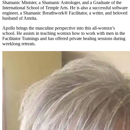
Shamanic Minister, a Shamanic Astrologer, and a Graduate of the
International School of Temple Arts. He is also a successful software
engineer, a Shamanic Breathwork® Facilitator, a writer, and beloved
husband of Amrita.
Apollo brings the masculine perspective into this all-womxn’s
school. He assists in teaching womxn how to work with men in the
Facilitator Trainings and has offered private healing sessions during
weeklong retreats.