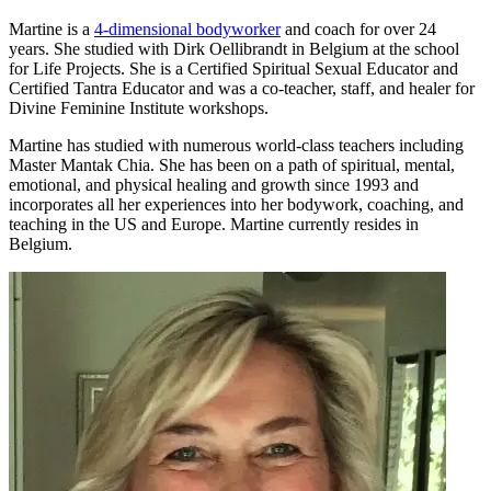
Martine is a
4-dimensional bodyworker
and coach for over 24
years.
She studied with Dirk Oellibrandt in Belgium at the school
for Life Projects. She is a Certified Spiritual Sexual Educator and
Certified Tantra Educator
and was a co-teacher, staff, and healer for
Divine Feminine Institute workshops.
Martine has studied with numerous world-class teachers including
Master Mantak Chia. She
has been on a path of spiritual, mental,
emotional, and physical healing and growth since
1993 and
incorporates all her experiences into her bodywork, coaching, and
teaching in the US and Europe. Martine currently resides in
Belgium.