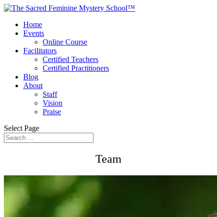
Home
Events
Online Course
Facilitators
Certified Teachers
Certified Practitioners
Blog
About
Staff
Vision
Praise
Select Page
Team