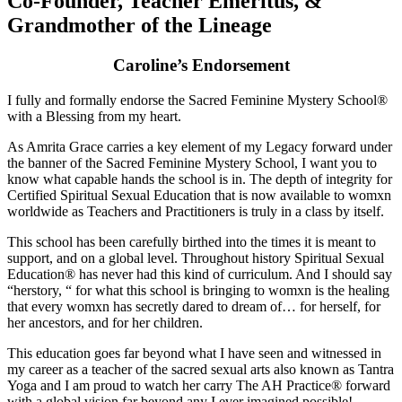
Co-Founder, Teacher Emeritus, &
Grandmother of the Lineage
Caroline’s Endorsement
I fully and formally endorse the Sacred Feminine Mystery School®
with a Blessing from my heart.
As Amrita Grace carries a key element of my Legacy forward under
the banner of the Sacred Feminine Mystery School, I want you to
know what capable hands the school is in. The depth of integrity for
Certified Spiritual Sexual Education that is now available to womxn
worldwide as Teachers and Practitioners is truly in a class by itself.
This school has been carefully birthed into the times it is meant to
support, and on a global level. Throughout history Spiritual Sexual
Education® has never had this kind of curriculum. And I should say
“herstory, “ for what this school is bringing to womxn is the healing
that every womxn has secretly dared to dream of… for herself, for
her ancestors, and for her children.
This education goes far beyond what I have seen and witnessed in
my career as a teacher of the sacred sexual arts also known as Tantra
Yoga and I am proud to watch her carry The AH Practice® forward
with a global vision far beyond any I ever imagined possible!