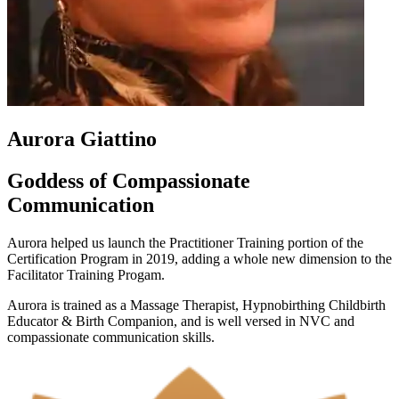
Aurora Giattino
Goddess of Compassionate
Communication
Aurora helped us launch the Practitioner Training portion of the
Certification Program in 2019, adding a whole new dimension to the
Facilitator Training Progam.
Aurora is trained as a Massage Therapist,
Hypnobirthing Childbirth
Educator & Birth Companion, and is well versed in NVC and
compassionate communication skills.