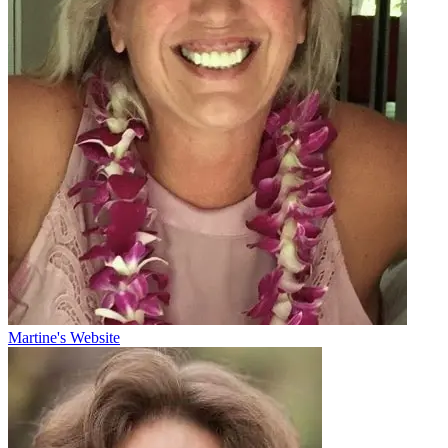
Martine's Website