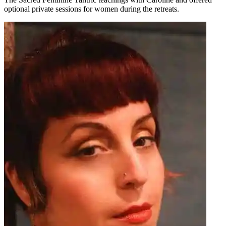
optional private sessions for women during the retreats.