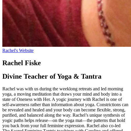
Rachel's Website
Rachel Fiske
Divine Teacher of Yoga & Tantra
Rachel was with us during the weeklong retreats and led morning
yoga, a moving meditation that draws your mind and body into a
state of Oneness with Her. A yogic journey with Rachel is one of
self-awareness rather than information about yoga. Constrictions can
be revealed and healed and your body can become flexible, strong,
purified, and balanced along the way. Rachel’s unique synthesis of
yogic paths helps release—on the yoga mat—the patterns that hold
you back from your full feminine expression. Rachel also co-led
The Sacred Feminine Tantric teachings with Caroline and offered