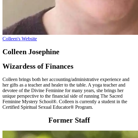
Colleen's Website
Colleen Josephine
Wizardess of Finances
Colleen brings both her accounting/administrative experience and
her gifts as a teacher and healer to the table. A yoga teacher and
devotee of the Divine Feminine for many years, she brings her
unique perspective to the financial side of running The Sacred
Feminine Mystery School®. Colleen is currently a student in the
Certified Spiritual Sexual Educator® Program.
Former Staff