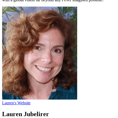
Lauren's Website
Lauren Jubelirer