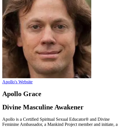
Apollo's Website
Apollo Grace
Divine Masculine Awakener
Apollo is a Certified Spiritual Sexual Educator® and Divine
Feminine Ambassador, a Mankind Project member and initiate, a