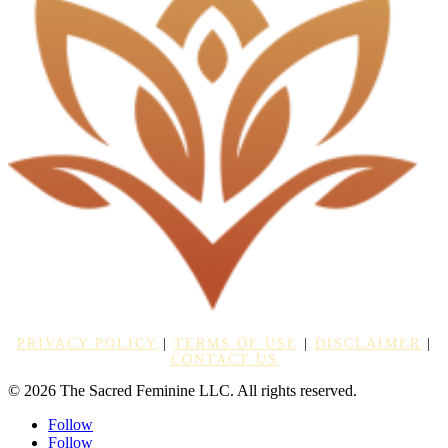
PRIVACY POLICY
|
TERMS OF USE
|
DISCLAIMER
|
CONTACT US
© 2026 The Sacred Feminine LLC. All rights reserved.
Follow
Follow