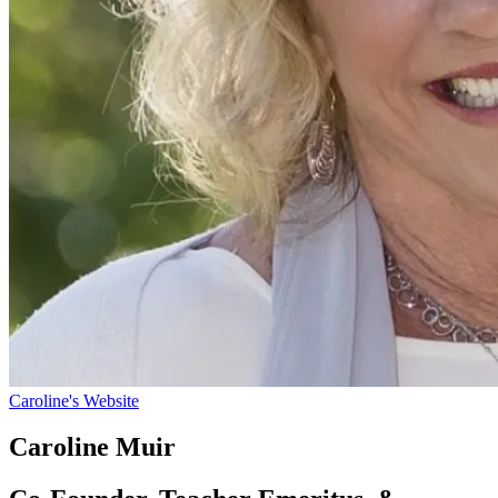
Caroline's Website
Caroline Muir